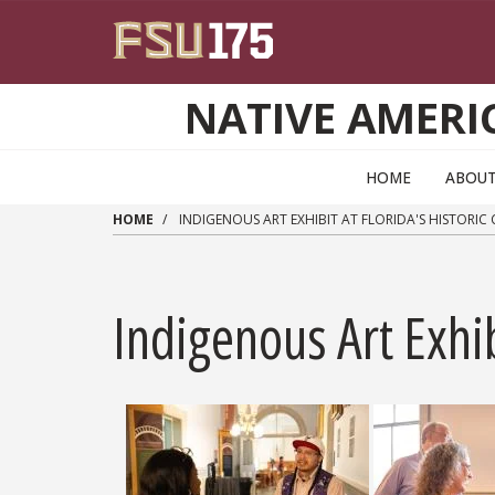
Skip to main content
NATIVE AMERI
HOME
ABOUT
HOME
INDIGENOUS ART EXHIBIT AT FLORIDA'S HISTORIC
Indigenous Art Exhi