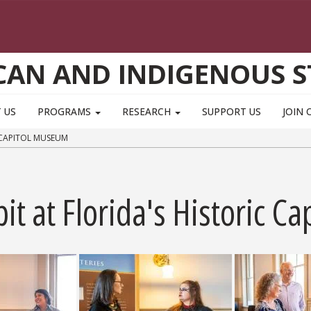
CAN AND INDIGENOUS S
 US
PROGRAMS
RESEARCH
SUPPORT US
JOIN 
 CAPITOL MUSEUM
bit at Florida's Historic 