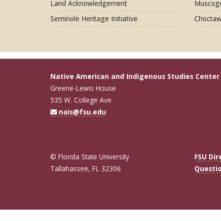
Land Acknowledgement
Muscoge
Seminole Heritage Initiative
Choctaw
Native American and Indigenous Studies Center
Greene-Lewis House
535 W. College Ave
nais@fsu.edu
© Florida State University
FSU Dir
Tallahassee, FL 32306
Questi