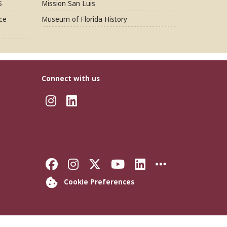
S
Mission San Luis
ce
Museum of Florida History
Connect with us
Instagram
LinkedIn
Like Florida State on Faceb
Follow Florida State on
Follow Florida State
Follow Florida S
Connect with 
More FSU 
Cookie Preferences