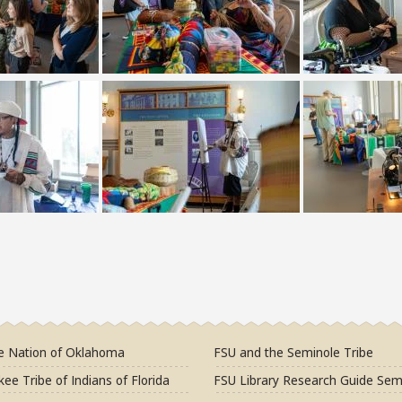
e Nation of Oklahoma
FSU and the Seminole Tribe
ee Tribe of Indians of Florida
FSU Library Research Guide Sem