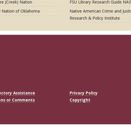
e (Creek) Nation
FSU Library Research Guide NAI
 Nation of Oklahoma
Native American Crime and Justi
Research & Policy Institute
ectory Assistance
Privacy Policy
ons or Comments
Copyright