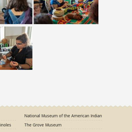
National Museum of the American Indian
inoles
The Grove Museum