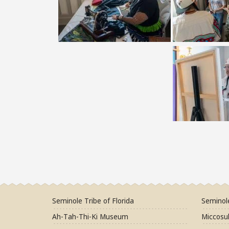
Seminole Tribe of Florida
Seminol
Ah-Tah-Thi-Ki Museum
Miccosuk