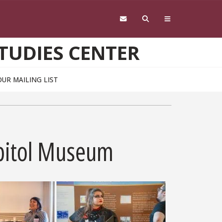
TUDIES CENTER
OUR MAILING LIST
Capitol Museum