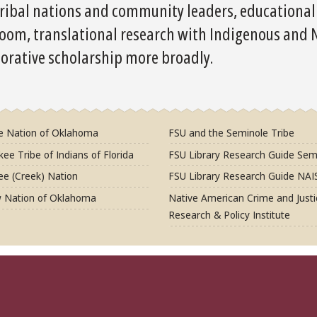
ribal nations and community leaders, educational e
room, translational research with Indigenous and
borative scholarship more broadly.
e Nation of Oklahoma
FSU and the Seminole Tribe
ee Tribe of Indians of Florida
FSU Library Research Guide Sem
e (Creek) Nation
FSU Library Research Guide NAI
 Nation of Oklahoma
Native American Crime and Justi
Research & Policy Institute