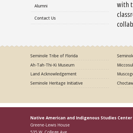
with t
Alumni
class
Contact Us
colla
Seminole Tribe of Florida
Seminol
Ah-Tah-Thi-Ki Museum
Miccosuk
Land Acknowledgement
Muscoge
Seminole Heritage Initiative
Choctaw
Native American and Indigenous Studies Center
Greene-Lewis House
535 W. College Ave