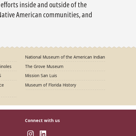
fforts inside and outside of the
 Native American communities, and
National Museum of the American Indian
inoles
The Grove Museum
S
Mission San Luis
ce
Museum of Florida History
Connect with us
Instagram
LinkedIn