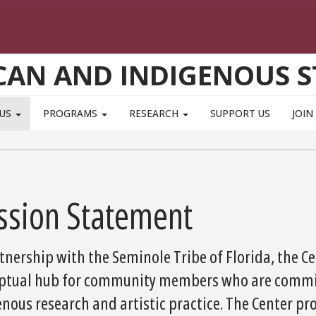
CAN AND INDIGENOUS S
 US
PROGRAMS
RESEARCH
SUPPORT US
JOIN
ssion Statement
tnership with the Seminole Tribe of Florida, the C
ptual hub for community members who are commit
enous research and artistic practice. The Center p