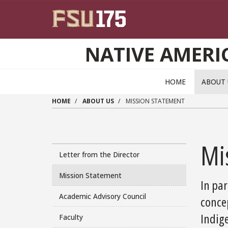
Skip to main content
NATIVE AMERI
HOME
ABOUT
HOME
ABOUT US
MISSION STATEMENT
Mi
Letter from the Director
Mission Statement
In par
Academic Advisory Council
conce
Indig
Faculty