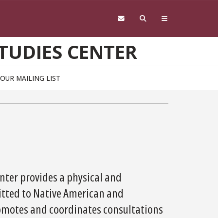
TUDIES CENTER
 OUR MAILING LIST
enter provides a physical and
ted to Native American and
romotes and coordinates consultations