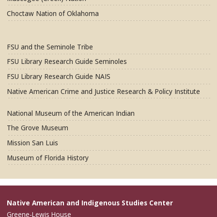
Choctaw Nation of Oklahoma
FSU and the Seminole Tribe
FSU Library Research Guide Seminoles
FSU Library Research Guide NAIS
Native American Crime and Justice Research & Policy Institute
National Museum of the American Indian
The Grove Museum
Mission San Luis
Museum of Florida History
Native American and Indigenous Studies Center
Greene-Lewis House