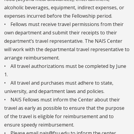
alcoholic beverages, equipment, indirect expenses, or
expenses incurred before the Fellowship period.
• Fellows must receive travel permissions from their
own department and submit their receipts to their
department’s travel representative. The NAIS Center
will work with the departmental travel representative to
arrange reimbursement.
• All travel authorizations must be completed by June
1.
• All travel and purchases must adhere to state,
university, and department laws and policies.
• NAIS Fellows must inform the Center about their
travel as early as possible to ensure that the purpose
of the travel is eligible for reimbursement and to
ensure speedy reimbursement.
• Please email nais@fsu.edu to inform the center