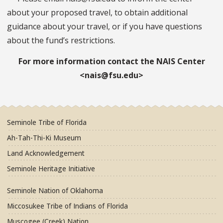
about your proposed travel, to obtain additional
guidance about your travel, or if you have questions
about the fund’s restrictions.
For more information contact the NAIS Center
<nais@fsu.edu>
Seminole Tribe of Florida
Ah-Tah-Thi-Ki Museum
Land Acknowledgement
Seminole Heritage Initiative
Seminole Nation of Oklahoma
Miccosukee Tribe of Indians of Florida
Muscogee (Creek) Nation