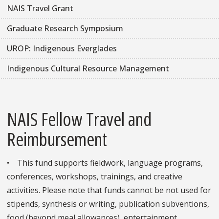
NAIS Travel Grant
Graduate Research Symposium
UROP: Indigenous Everglades
Indigenous Cultural Resource Management
NAIS Fellow Travel and
Reimbursement
• This fund supports fieldwork, language programs,
conferences, workshops, trainings, and creative
activities. Please note that funds cannot be not used for
stipends, synthesis or writing, publication subventions,
food (beyond meal allowances), entertainment,