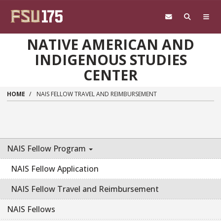
Skip to main content
NATIVE AMERICAN AND
INDIGENOUS STUDIES
CENTER
HOME
NAIS FELLOW TRAVEL AND REIMBURSEMENT
NAIS Fellow Program
NAIS Fellow Application
NAIS Fellow Travel and Reimbursement
NAIS Fellows